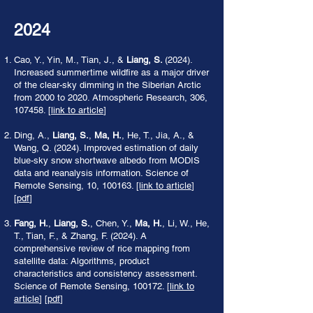
2024
Cao, Y., Yin, M., Tian, J., &
Liang, S.
(2024).
Increased summertime wildfire as a major driver
of the clear-sky dimming in the Siberian Arctic
from 2000 to 2020. Atmospheric Research, 306,
107458. [
link to article
]
Ding, A.,
Liang, S.
,
Ma, H.
, He, T., Jia, A., &
Wang, Q. (2024). Improved estimation of daily
blue-sky snow shortwave albedo from MODIS
data and reanalysis information. Science of
Remote Sensing, 10, 100163.
[link to article
]
[
pdf
]
Fang, H.
,
Liang, S.
, Chen, Y.,
Ma, H.
, Li, W., He,
T., Tian, F., & Zhang, F. (2024). A
comprehensive review of rice mapping from
satellite data: Algorithms, product
characteristics and consistency assessment.
Science of Remote Sensing, 100172. [
link to
article
] [
pdf
]