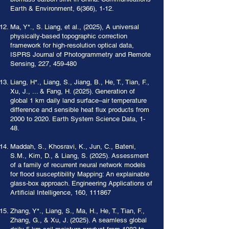
Earth & Environment, 6(366), 1-12.
Ma, Y*., S. Liang, et al., (2025), A universal
physically-based topographic correction
framework for high-resolution optical data,
ISPRS Journal of Photogrammetry and Remote
Sensing, 227, 459-480
Liang, H*., Liang, S., Jiang, B., He, T., Tian, F.,
Xu, J., ... & Fang, H. (2025). Generation of
global 1 km daily land surface–air temperature
difference and sensible heat flux products from
2000 to 2020. Earth System Science Data, 1-
48.
Maddah, S., Khosravi, K., Jun, C., Bateni,
S.M., Kim, D., & Liang, S. (2025). Assessment
of a family of recurrent neural network models
for flood susceptibility Mapping: An explainable
glass-box approach. Engineering Applications of
Artificial Intelligence, 160, 111867
Zhang, Y*., Liang, S., Ma, H., He, T., Tian, F.,
Zhang, G., & Xu, J. (2025). A seamless global