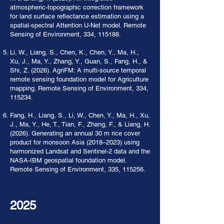
atmospheric-topographic correction framework
for land surface reflectance estimation using a
spatial-spectral Attention U-Net model. Remote
Sensing of Environment, 334, 115188.
Li, W., Liang, S., Chen, K., Chen, Y., Ma, H.,
Xu, J., Ma, Y., Zhang, Y., Guan, S., Fang, H., &
Shi, Z. (2026). AgriFM: A multi-source temporal
remote sensing foundation model for Agriculture
mapping. Remote Sensing of Environment, 334,
115234.
Fang, H., Liang, S., Li, W., Chen, Y., Ma, H., Xu,
J., Ma, Y., He, T., Tian, F., Zhang, F., & Liang, H.
(2026). Generating an annual 30 m rice cover
product for monsoon Asia (2018–2023) using
harmonized Landsat and Sentinel-2 data and the
NASA-IBM geospatial foundation model.
Remote Sensing of Environment, 335, 115256.
2025