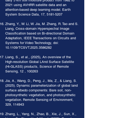
daily 5 km soil moisture product from 1982 to
2021 using AVHRR satellite data and an
attention-based deep learning model. Earth
System Science Data, 17,
5181-5207
Zhang, Y., W. Li, W. Jia, M. Zhang, R. Tao and S.
Liang, Cross-domain Hyperspectral Image
Classification based on Bi-directional Domain
Adaptation, IEEE Transactions on Circuits and
Systems for Video Technology, doi:
10.1109/TCSVT.2025.3586282
Liang, S., et al., (2025), An overview of the
High-resolution Global LAnd Surface Satellite
(Hi-GLASS) products, Science of Remote
Sensing, 12，100263
Jia, A., Wang, D., Peng, J., Ma, Z., & Liang, S.
(2025). Dynamic parameterization of global land
surface albedo components: Bare soil, non-
photosynthetic vegetation, and photosynthetic
vegetation. Remote Sensing of Environment,
329, 114943
Zhang, L., Yang, N., Zhao, B., Xie, J., Sun, X.,