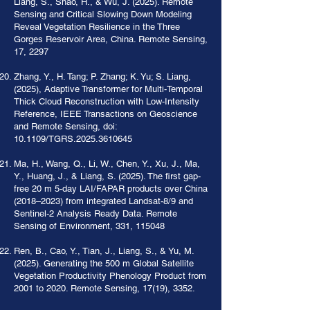
Liang, S., Shao, H., & Wu, J. (2025). Remote
Sensing and Critical Slowing Down Modeling
Reveal Vegetation Resilience in the Three
Gorges Reservoir Area, China. Remote Sensing,
17, 2297
Zhang, Y., H. Tang; P. Zhang; K. Yu; S. Liang,
(2025), Adaptive Transformer for Multi-Temporal
Thick Cloud Reconstruction with Low-Intensity
Reference, IEEE Transactions on Geoscience
and Remote Sensing, doi:
10.1109/TGRS.2025.3610645
Ma, H., Wang, Q., Li, W., Chen, Y., Xu, J., Ma,
Y., Huang, J., & Liang, S. (2025). The first gap-
free 20 m 5-day LAI/FAPAR products over China
(2018–2023) from integrated Landsat-8/9 and
Sentinel-2 Analysis Ready Data. Remote
Sensing of Environment, 331, 115048
Ren, B., Cao, Y., Tian, J., Liang, S., & Yu, M.
(2025). Generating the 500 m Global Satellite
Vegetation Productivity Phenology Product from
2001 to 2020. Remote Sensing, 17(19), 3352.