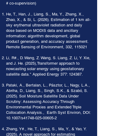
# co-supervision)
He, T., Han, J., Liang, S., Ma, Y., Zhang, X.,
Zhao, X., & Si, L. (2026). Estimation of 1 km all-
sky erythemal ultraviolet radiation and daily
dose based on MODIS data and ancillary
information: algorithm development, global
product generation, and accuracy assessment.
Remote Sensing of Environment, 332, 115021
Li, R#., D. Wang, Z. Wang, S. Liang, Z. Li, Y. Xie,
and J. He. (2025),Transformer approach to
nowcasting solar energy using geostationary
satellite data." Applied Energy 377: 124387.
Pataki, A., Bertalan, L., Pásztor, L., Nagy, L.A.,
Abriha, D., Liang, S., Singh, S.K., & Szabó, S.
(2025). Soil Moisture Satellite Data Under
Scrutiny: Assessing Accuracy Through
Environmental Proxies and Extended Triple
Collocation Analysis., Earth Syst Environ, DOI:
10.1007/s41748-025-00605-2
Zhang, Y#., He, T., Liang, S., Ma, Y., & Yao, Y.
(2025). A novel approach for estimating