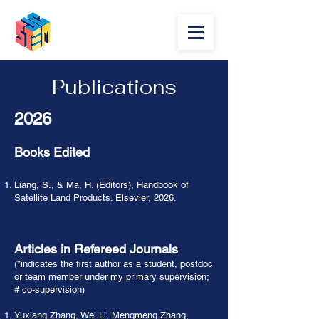
Publications
2026
Books Edited
Liang, S., & Ma, H. (Editors), Handbook of
Satellite Land Products. Elsevier, 2026.
Articles in Refereed Journals
(*indicates the first author as a student, postdoc
or team member under my primary supervision;
# co-supervision)
Yuxiang Zhang, Wei Li, Mengmeng Zhang,