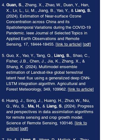
Guan, S.
, Zhang, X., Zhao, W., Duan, Y., Han,
X., Lv, L., Li, M., Jiang, B., Yao, Y., &
Liang, S.
(2024). Estimation of Near-surface Ozone
Concentration across China and its
Spatiotemporal Variations during the COVID-19
Pandemic. Ieee Journal of Selected Topics in
Applied Earth Observations and Remote
Sensing, 17,
18444-18455
. [
link to article
] [
pdf
]
Guo, X., Yao, Y., Tang, Q.,
Liang, S.
, Shao, C.,
Fisher, J.B., Chen, J., Jia, K., Zhang, X., &
Shang, K. (2024). Multimodel ensemble
estimation of Landsat-like global terrestrial
latent heat flux using a generalized deep CNN-
LSTM integration algorithm. Agricultural and
Forest Meteorology, 349, 109962. [
link to article
]
Huang, J., Song, J., Huang, H., Zhuo, W., Niu,
Q., Wu, S.,
Ma, H.
, &
Liang, S.
(2024). Progress
and perspectives in data assimilation algorithms
for remote sensing and crop growth model.
Science of Remote Sensing, 100146. [
link to
article
] [
pdf
]
Jia, A.,
Liang, S.
, Wang, D., Mallick, K., Zhou,