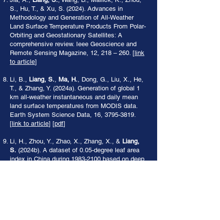
S., Hu, T., & Xu, S. (2024). Advances in
Methodology and Generation of All-Weather
Land Surface Temperature Products From Polar-
Orbiting and Geostationary Satellites: A
comprehensive review. Ieee Geoscience and
Remote Sensing Magazine, 12, 218 – 260. [
link
to article
]
Li, B.,
Liang, S.
,
Ma, H.
, Dong, G., Liu, X., He,
T., & Zhang, Y. (2024a). Generation of global 1
km all-weather instantaneous and daily mean
land surface temperatures from MODIS data.
Earth System Science Data, 16,
3795-3819
.
[
link to article
] [
pdf
]
Li, H., Zhou, Y., Zhao, X., Zhang, X., &
Liang,
S.
(2024b). A dataset of 0.05-degree leaf area
index in China during
1983-2100
based on deep
learning network. Scientific Data, 11, 1122. [
link
to article
] [
pdf
]
Liang, H., Jiang, B.,
Liang, S.
, Wen, J., He, T.,
Zhang, X., Peng, J., Li, S., Han, J., & Yin, X.
(2024a). A novel Terrain Correction Sinusoidal