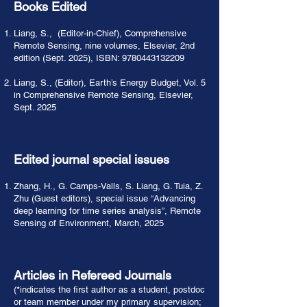
Books Edited
Liang, S., (Editor-in-Chief), Comprehensive
Remote Sensing, nine volumes, Elsevier, 2nd
edition (Sept. 2025), ISBN:
9780443132209
Liang, S., (Editor), Earth’s Energy Budget, Vol. 5
in Comprehensive Remote Sensing, Elsevier,
Sept. 2025
Edited journal special issues
Zhang, H., G. Camps-Valls, S. Liang, G. Tuia, Z.
Zhu (Guest editors), special issue “Advancing
deep learning for time series analysis”, Remote
Sensing of Environment, March, 2025
Articles in Refereed Journals
(*indicates the first author as a student, postdoc
or team member under my primary supervision;