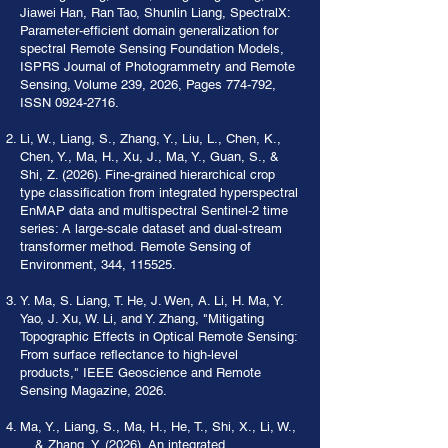
Jiawei Han, Ran Tao, Shunlin Liang, SpectralX:
Parameter-efficient domain generalization for
spectral Remote Sensing Foundation Models,
ISPRS Journal of Photogrammetry and Remote
Sensing, Volume 239, 2026, Pages 774-792,
ISSN
0924-2716
.
Li, W., Liang, S., Zhang, Y., Liu, L., Chen, K.,
Chen, Y., Ma, H., Xu, J., Ma, Y., Guan, S., &
Shi, Z. (2026). Fine-grained hierarchical crop
type classification from integrated hyperspectral
EnMAP data and multispectral Sentinel-2 time
series: A large-scale dataset and dual-stream
transformer method. Remote Sensing of
Environment, 344, 115525.
Y. Ma, S. Liang, T. He, J. Wen, A. Li, H. Ma, Y.
Yao, J. Xu, W. Li, and Y. Zhang, "Mitigating
Topographic Effects in Optical Remote Sensing:
From surface reflectance to high-level
products," IEEE Geoscience and Remote
Sensing Magazine, 2026.
Ma, Y., Liang, S., Ma, H., He, T., Shi, X., Li, W.,
... & Zhang, Y. (2026). An integrated