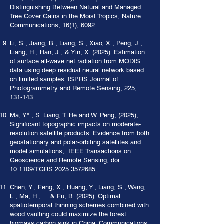
Distinguishing Between Natural and Managed
Tree Cover Gains in the Moist Tropics, Nature
Communications, 16(1), 6092
Li, S., Jiang, B., Liang, S., Xiao, X., Peng, J.,
Liang, H., Han, J., & Yin, X. (2025). Estimation
of surface all-wave net radiation from MODIS
data using deep residual neural network based
on limited samples. ISPRS Journal of
Photogrammetry and Remote Sensing, 225,
131-143
Ma, Y*., S. Liang, T. He and W. Peng, (2025),
Significant topographic impacts on moderate-
resolution satellite products: Evidence from both
geostationary and polar-orbiting satellites and
model simulations, IEEE Transactions on
Geoscience and Remote Sensing, doi:
10.1109/TGRS.2025.3572685
Chen, Y., Feng, X., Huang, Y., Liang, S., Wang,
L., Ma, H., ... & Fu, B. (2025). Optimal
spatiotemporal thinning schemes combined with
wood vaulting could maximize the forest
biomass carbon sink in China. Communications