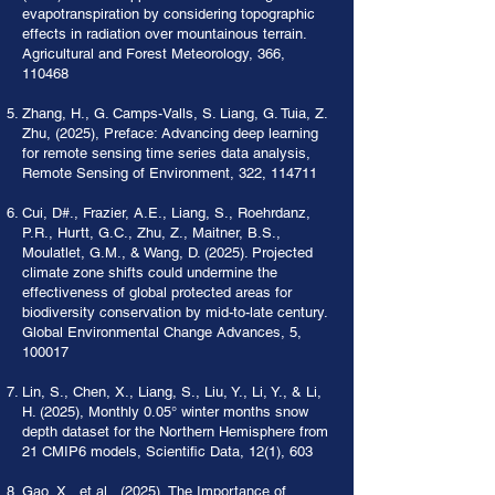
evapotranspiration by considering topographic
effects in radiation over mountainous terrain.
Agricultural and Forest Meteorology, 366,
110468
Zhang, H., G. Camps-Valls, S. Liang, G. Tuia, Z.
Zhu, (2025), Preface: Advancing deep learning
for remote sensing time series data analysis,
Remote Sensing of Environment, 322, 114711
Cui, D#., Frazier, A.E., Liang, S., Roehrdanz,
P.R., Hurtt, G.C., Zhu, Z., Maitner, B.S.,
Moulatlet, G.M., & Wang, D. (2025). Projected
climate zone shifts could undermine the
effectiveness of global protected areas for
biodiversity conservation by mid-to-late century.
Global Environmental Change Advances, 5,
100017
Lin, S., Chen, X., Liang, S., Liu, Y., Li, Y., & Li,
H. (2025), Monthly 0.05° winter months snow
depth dataset for the Northern Hemisphere from
21 CMIP6 models, Scientific Data, 12(1), 603
Gao, X., et al., (2025), The Importance of