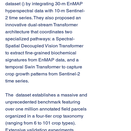
dataset () by integrating 30-m EnMAP 
hyperspectral data with 10-m Sentinel-
2 time series. They also proposed an 
innovative dual-stream Transformer 
architecture that coordinates two 
specialized pathways: a Spectral-
Spatial Decoupled Vision Transformer 
to extract fine-grained biochemical 
signatures from EnMAP data, and a 
temporal Swin Transformer to capture 
crop growth patterns from Sentinel-2 
time series.
The  dataset establishes a massive and 
unprecedented benchmark featuring 
over one million annotated field parcels 
organized in a four-tier crop taxonomy 
(ranging from 6 to 101 crop types). 
Extensive validation experiments 