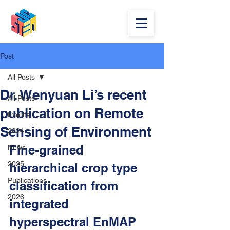
Post
All Posts
Dr. Wenyuan Li’s recent
All Posts
publication on Remote
Events
Sensing of Environment
2024
Fine-grained 
News
2025
hierarchical crop type 
Publications
classification from 
2026
integrated 
hyperspectral EnMAP 