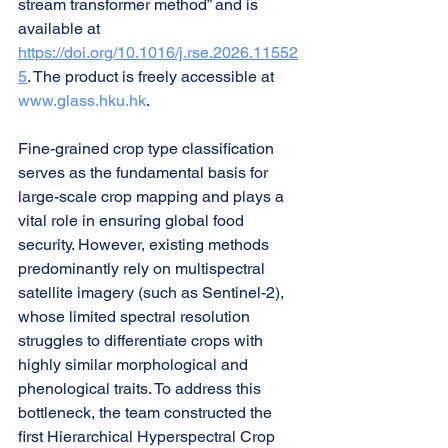
stream transformer method” and is 
available at 
https://doi.org/10.1016/j.rse.2026.11552
5
. The product is freely accessible at 
www.glass.hku.hk
.
Fine-grained crop type classification 
serves as the fundamental basis for 
large-scale crop mapping and plays a 
vital role in ensuring global food 
security. However, existing methods 
predominantly rely on multispectral 
satellite imagery (such as Sentinel-2), 
whose limited spectral resolution 
struggles to differentiate crops with 
highly similar morphological and 
phenological traits. To address this 
bottleneck, the team constructed the 
first Hierarchical Hyperspectral Crop 