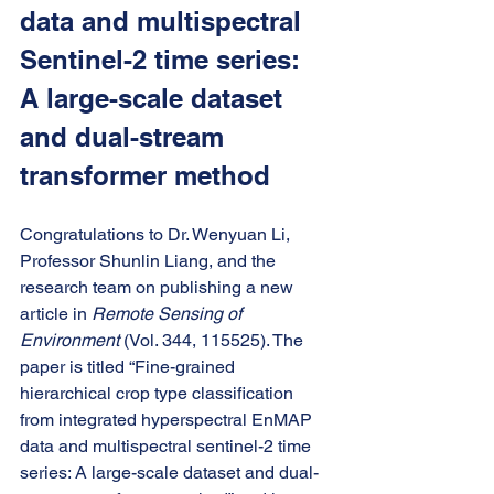
data and multispectral 
Sentinel-2 time series: 
A large-scale dataset 
and dual-stream 
transformer method
Congratulations to Dr. Wenyuan Li, 
Professor Shunlin Liang, and the 
research team on publishing a new 
article in 
Remote Sensing of 
Environment
 (Vol. 344, 115525). The 
paper is titled “Fine-grained 
hierarchical crop type classification 
from integrated hyperspectral EnMAP 
data and multispectral sentinel-2 time 
series: A large-scale dataset and dual-