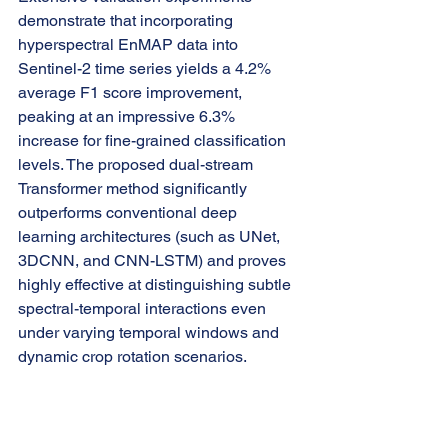
demonstrate that incorporating 
hyperspectral EnMAP data into 
Sentinel-2 time series yields a 4.2% 
average F1 score improvement, 
peaking at an impressive 6.3% 
increase for fine-grained classification 
levels. The proposed dual-stream 
Transformer method significantly 
outperforms conventional deep 
learning architectures (such as UNet, 
3DCNN, and CNN-LSTM) and proves 
highly effective at distinguishing subtle 
spectral-temporal interactions even 
under varying temporal windows and 
dynamic crop rotation scenarios.