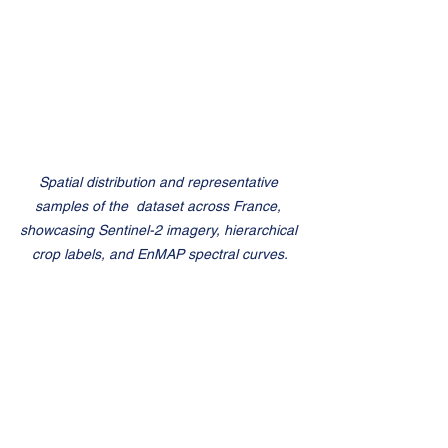
Spatial distribution and representative 
samples of the  dataset across France, 
showcasing Sentinel-2 imagery, hierarchical 
crop labels, and EnMAP spectral curves.