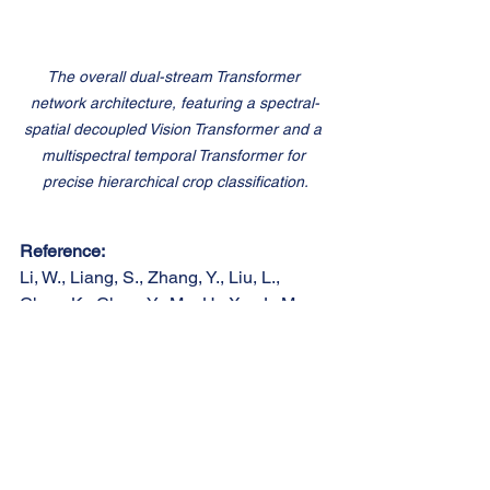
The overall dual-stream Transformer 
network architecture, featuring a spectral-
spatial decoupled Vision Transformer and a 
multispectral temporal Transformer for 
precise hierarchical crop classification.
Reference:
Li, W., Liang, S., Zhang, Y., Liu, L., 
Chen, K., Chen, Y., Ma, H., Xu, J., Ma, 
Y., Guan, S., & Shi, Z. (2026). Fine-
grained hierarchical crop type 
classification from integrated 
hyperspectral EnMAP data and 
multispectral Sentinel-2 time series: A 
large-scale dataset and dual-stream 
transformer method. 
Remote Sensing of 