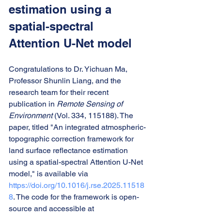
estimation using a 
spatial-spectral 
Attention U-Net model
Congratulations to Dr. Yichuan Ma, 
Professor Shunlin Liang, and the 
research team for their recent 
publication in 
Remote Sensing of 
Environment
 (Vol. 334, 115188). The 
paper, titled "An integrated atmospheric-
topographic correction framework for 
land surface reflectance estimation 
using a spatial-spectral Attention U-Net 
model," is available via 
https://doi.org/10.1016/j.rse.2025.11518
8
. The code for the framework is open-
source and accessible at 