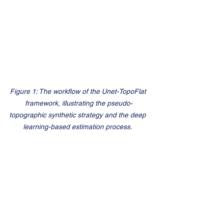
Figure 1: The workflow of the Unet-TopoFlat 
framework, illustrating the pseudo-
topographic synthetic strategy and the deep 
learning-based estimation process.