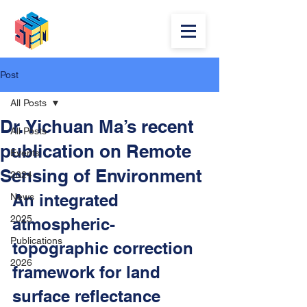
Post
All Posts
Dr. Yichuan Ma’s recent
All Posts
publication on Remote
Events
Sensing of Environment
2024
An integrated 
News
2025
atmospheric-
Publications
topographic correction 
2026
framework for land 
surface reflectance 