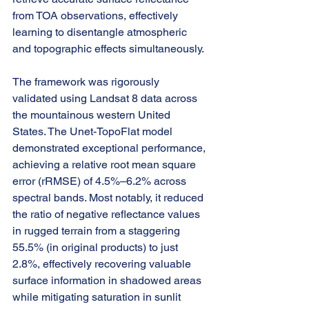
from TOA observations, effectively 
learning to disentangle atmospheric 
and topographic effects simultaneously.
The framework was rigorously 
validated using Landsat 8 data across 
the mountainous western United 
States. The Unet-TopoFlat model 
demonstrated exceptional performance, 
achieving a relative root mean square 
error (rRMSE) of 4.5%–6.2% across 
spectral bands. Most notably, it reduced 
the ratio of negative reflectance values 
in rugged terrain from a staggering 
55.5% (in original products) to just 
2.8%, effectively recovering valuable 
surface information in shadowed areas 
while mitigating saturation in sunlit 