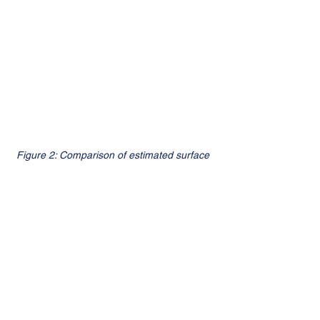
Figure 2: Comparison of estimated surface 
reflectance over complex terrains. The 
proposed method (bottom rows) 
successfully recovers information in 
shadowed areas where the original Landsat 
8 product (middle rows) fails and produces 
negative values.
References: