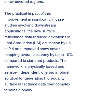
snow-covered regions.
The practical impact of this 
improvement is significant. In case 
studies involving downstream 
applications, the new surface 
reflectance data reduced deviations in 
Leaf Area Index (LAI) estimation by up 
to 2.4 and improved snow cover 
mapping overall accuracy by up to 10% 
compared to standard products. The 
framework is physically based and 
sensor-independent, offering a robust 
solution for generating high-quality 
surface reflectance data over complex 
terrains globally.