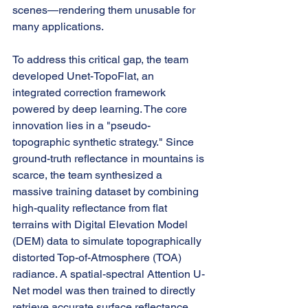
scenes—rendering them unusable for 
many applications.
To address this critical gap, the team 
developed Unet-TopoFlat, an 
integrated correction framework 
powered by deep learning. The core 
innovation lies in a "pseudo-
topographic synthetic strategy." Since 
ground-truth reflectance in mountains is 
scarce, the team synthesized a 
massive training dataset by combining 
high-quality reflectance from flat 
terrains with Digital Elevation Model 
(DEM) data to simulate topographically 
distorted Top-of-Atmosphere (TOA) 
radiance. A spatial-spectral Attention U-
Net model was then trained to directly 
retrieve accurate surface reflectance 