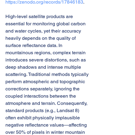
https://zenodo.org/records/17846183
.
High-level satellite products are 
essential for monitoring global carbon 
and water cycles, yet their accuracy 
heavily depends on the quality of 
surface reflectance data. In 
mountainous regions, complex terrain 
introduces severe distortions, such as 
deep shadows and intense multiple 
scattering. Traditional methods typically 
perform atmospheric and topographic 
corrections separately, ignoring the 
coupled interactions between the 
atmosphere and terrain. Consequently, 
standard products (e.g., Landsat 8) 
often exhibit physically implausible 
negative reflectance values—affecting 
over 50% of pixels in winter mountain 