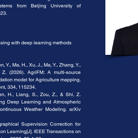
stems from Beijing University of 
023.
sing with deep learning methods
, Y., Ma, H., Xu, J., Ma, Y., Zhang, Y., 
Z. (2026). AgriFM: A multi-source 
ation model for Agriculture mapping. 
nt, 334, 115234.
n, H., Liang, S., Zou, Z., & Shi, Z. 
ing Deep Learning and Atmospheric 
ontinuous Weather Modeling. arXiv 
aphical Supervision Correction for 
n Learning[J]. IEEE Transactions on 