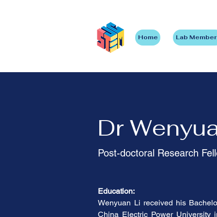
Home
Lab Member
Dr Wenyua
Post-doctoral Research Fel
Education:
Wenyuan Li received his Bachelor
China Electric Power University 