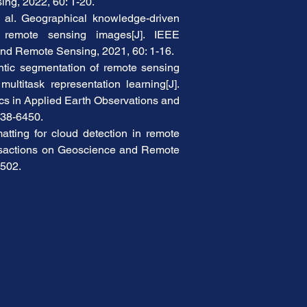
ng, 2022, 60: 1-20.
 al. Geographical knowledge-driven 
r remote sensing images[J]. IEEE 
nd Remote Sensing, 2021, 60: 1-16.
tic segmentation of remote sensing 
ultitask representation learning[J]. 
cs in Applied Earth Observations and 
438-6450.
tting for cloud detection in remote 
nsactions on Geoscience and Remote 
8502.