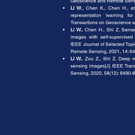
Geoscience and Remote Sensi
Li W
., Chen K., Chen H., et
representation learning fo
Transactions on Geoscience a
Li W.
, Chen H., Shi Z. Seman
images with self-supervised m
IEEE Journal of Selected Topi
Remote Sensing, 2021, 14: 6
Li W.
, Zou Z., Shi Z. Deep ma
sensing images[J]. IEEE Tra
Sensing, 2020, 58(12): 8490-