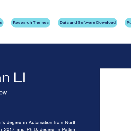
s
Research Themes
Data and Software Download
Pu
n LI
low
's degree in Automation from North 
in 2017 and Ph.D. degree in Pattern 