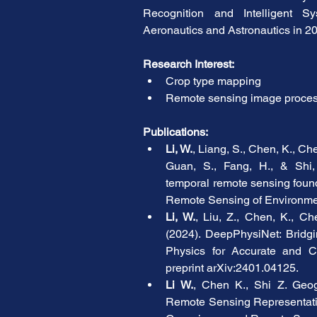
Recognition and Intelligent Sy
Aeronautics and Astronautics in 2
Research Interest:
Crop type mapping
Remote sensing image proces
Publications:
Li, W.
, Liang, S., Chen, K., Chen
Guan, S., Fang, H., & Shi, 
temporal remote sensing found
Remote Sensing of Environme
Li, W.
, Liu, Z., Chen, K., Che
(2024). DeepPhysiNet: Bridg
Physics for Accurate and C
preprint arXiv:2401.04125.
Li W.
, Chen K., Shi Z. Geogr
Remote Sensing Representatio