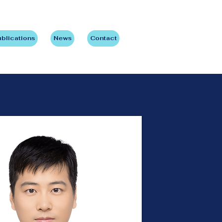
blications
News
Contact